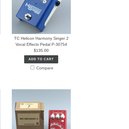
TC Helicon Harmony Singer 2
Vocal Effects Pedal P-30754
$135.00
ADD TO CART
Compare