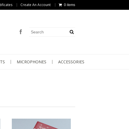
tificates
Create An Account
0 items
TS
MICROPHONES
ACCESSORIES