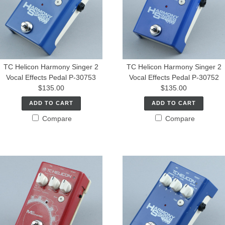
TC Helicon Harmony Singer 2
TC Helicon Harmony Singer 2
Vocal Effects Pedal P-30753
Vocal Effects Pedal P-30752
$135.00
$135.00
ADD TO CART
ADD TO CART
Compare
Compare