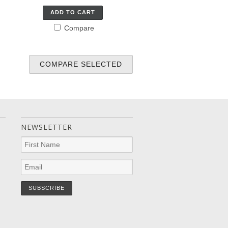
ADD TO CART
Compare
NEWSLETTER