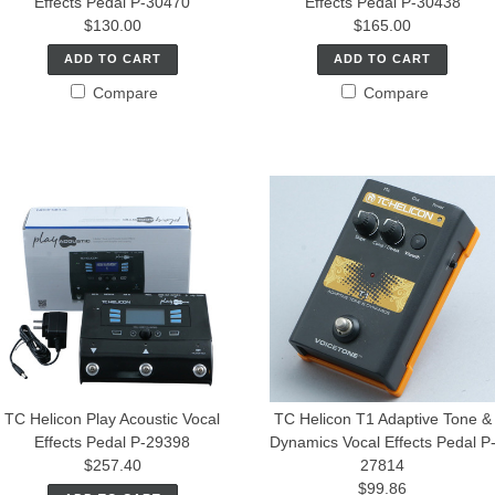
Effects Pedal P-30470
Effects Pedal P-30438
$130.00
$165.00
ADD TO CART
ADD TO CART
Compare
Compare
TC Helicon Play Acoustic Vocal
TC Helicon T1 Adaptive Tone &
Effects Pedal P-29398
Dynamics Vocal Effects Pedal P
$257.40
27814
$99.86