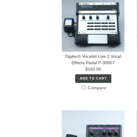
Digitech Vocalist Live 2 Vocal
Effects Pedal P-30807
$160.00
ADD TO CART
Compare