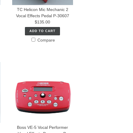
TC Helicon Mic Mechanic 2
Vocal Effects Pedal P-30607
$135.00
ADD TO CART
Compare
Boss VE-5 Vocal Performer