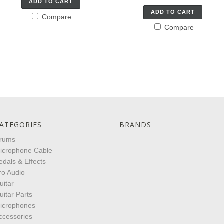
ADD TO CART
ADD TO CART
Compare
Compare
ATEGORIES
BRANDS
rums
icrophone Cable
edals & Effects
ro Audio
uitar
uitar Parts
icrophones
ccessories