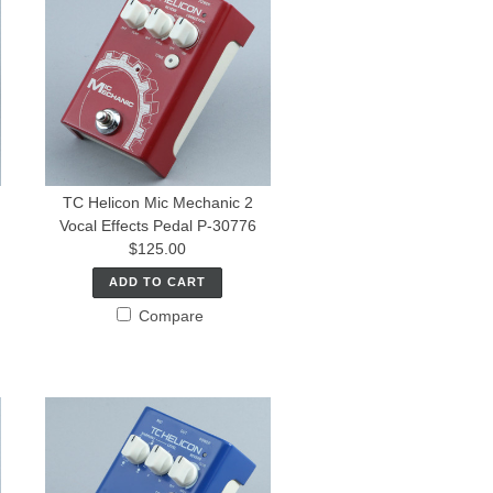
TC Helicon Mic Mechanic 2
Vocal Effects Pedal P-30776
$125.00
ADD TO CART
Compare