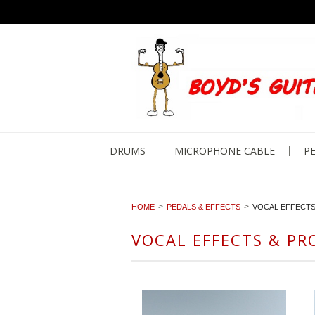
DRUMS
MICROPHONE CABLE
PE
HOME
PEDALS & EFFECTS
VOCAL EFFECT
VOCAL EFFECTS & PR