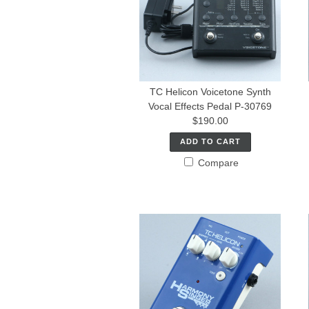
TC Helicon Voicetone Synth
Vocal Effects Pedal P-30769
$190.00
ADD TO CART
Compare