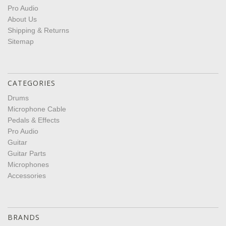
Pro Audio
About Us
Shipping & Returns
Sitemap
CATEGORIES
Drums
Microphone Cable
Pedals & Effects
Pro Audio
Guitar
Guitar Parts
Microphones
Accessories
BRANDS