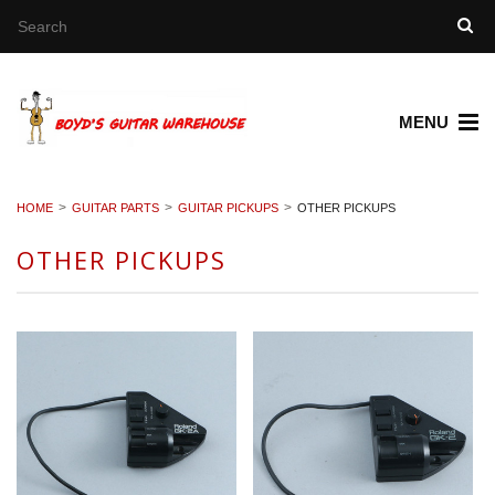
MENU
HOME
GUITAR PARTS
GUITAR PICKUPS
OTHER PICKUPS
OTHER PICKUPS