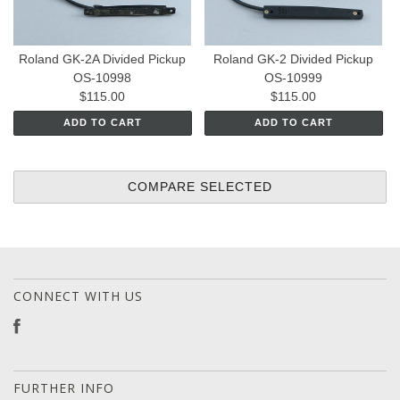
Roland GK-2A Divided Pickup
Roland GK-2 Divided Pickup
OS-10998
OS-10999
$115.00
$115.00
ADD TO CART
ADD TO CART
CONNECT WITH US
FURTHER INFO