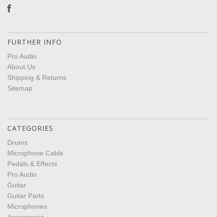
FURTHER INFO
Pro Audio
About Us
Shipping & Returns
Sitemap
CATEGORIES
Drums
Microphone Cable
Pedals & Effects
Pro Audio
Guitar
Guitar Parts
Microphones