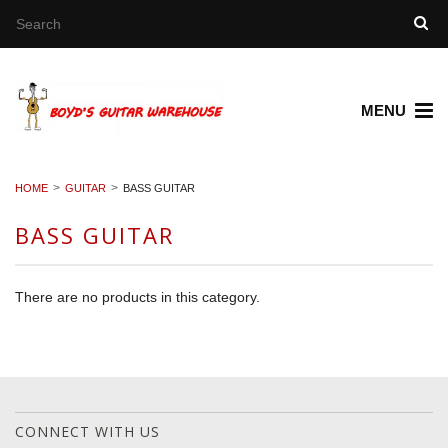
MENU
HOME
GUITAR
BASS GUITAR
BASS GUITAR
There are no products in this category.
CONNECT WITH US