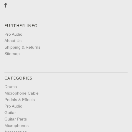
FURTHER INFO
Pro Audio
About Us
Shipping & Returns
Sitemap
CATEGORIES
Drums
Microphone Cable
Pedals & Effects
Pro Audio
Guitar
Guitar Parts
Microphones