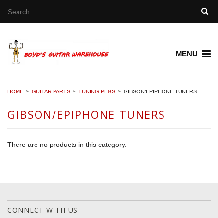
MENU
HOME
GUITAR PARTS
TUNING PEGS
GIBSON/EPIPHONE TUNERS
GIBSON/EPIPHONE TUNERS
There are no products in this category.
CONNECT WITH US