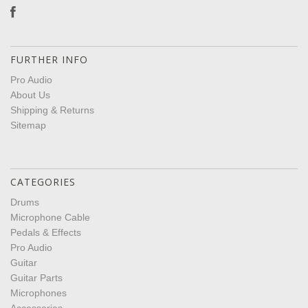
FURTHER INFO
Pro Audio
About Us
Shipping & Returns
Sitemap
CATEGORIES
Drums
Microphone Cable
Pedals & Effects
Pro Audio
Guitar
Guitar Parts
Microphones