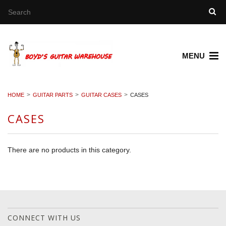
MENU
HOME
GUITAR PARTS
GUITAR CASES
CASES
CASES
There are no products in this category.
CONNECT WITH US