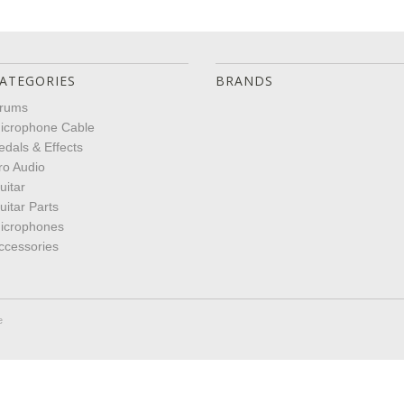
ATEGORIES
BRANDS
rums
icrophone Cable
edals & Effects
ro Audio
uitar
uitar Parts
icrophones
ccessories
e