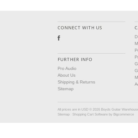
CONNECT WITH US
C
D
M
P
P
FURTHER INFO
G
Pro Audio
G
About Us
M
Shipping & Returns
A
Sitemap
All prices are in
USD
© 2026 Boyds Guitar Warehous
Sitemap
|
Shopping Cart Software
by Bigcommerce