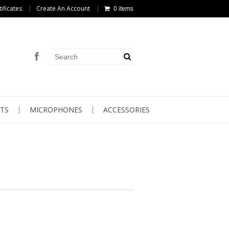
tificates
Create An Account
0 items
TS
MICROPHONES
ACCESSORIES