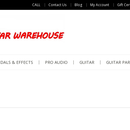
CALL
Contact Us
Blog
My Account
Gift Cer
DALS & EFFECTS
PRO AUDIO
GUITAR
GUITAR PAR