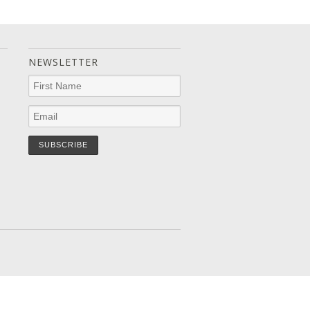
NEWSLETTER