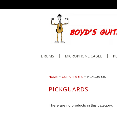
DRUMS
MICROPHONE CABLE
PE
HOME
GUITAR PARTS
PICKGUARDS
PICKGUARDS
There are no products in this category.