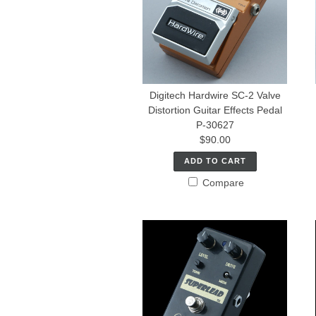
Digitech Hardwire SC-2 Valve
Distortion Guitar Effects Pedal
P-30627
$90.00
ADD TO CART
Compare