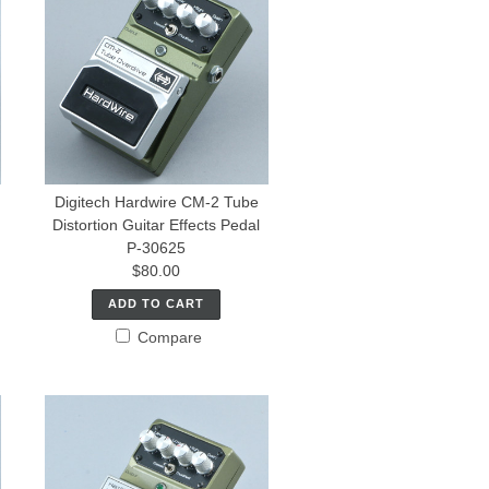
Digitech Hardwire CM-2 Tube
Distortion Guitar Effects Pedal
P-30625
$80.00
ADD TO CART
Compare