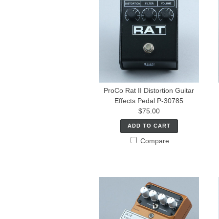
ProCo Rat II Distortion Guitar
Effects Pedal P-30785
$75.00
ADD TO CART
Compare