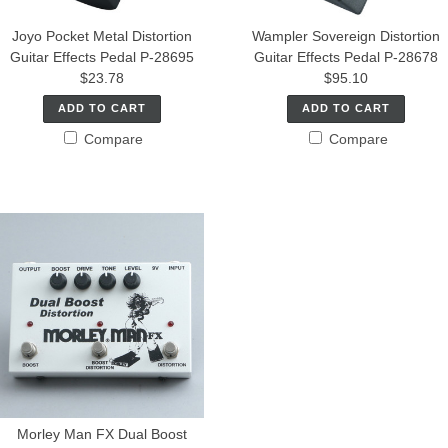
Joyo Pocket Metal Distortion
Wampler Sovereign Distortion
Guitar Effects Pedal P-28695
Guitar Effects Pedal P-28678
$23.78
$95.10
ADD TO CART
ADD TO CART
Compare
Compare
Morley Man FX Dual Boost