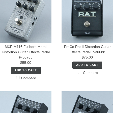
MXR M116 Fullbore Metal
ProCo Rat II Distortion Guitar
Distortion Guitar Effects Pedal
Effects Pedal P-30688
P-30765
$75.00
$55.00
ADD TO CART
ADD TO CART
Compare
Compare