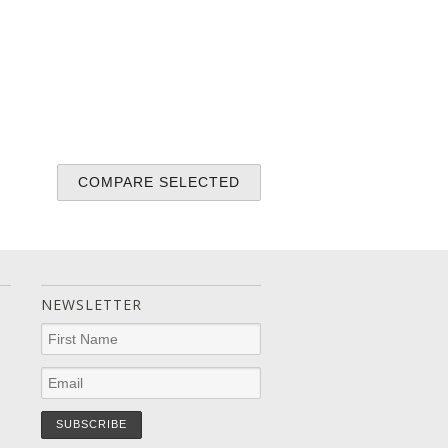
NEWSLETTER