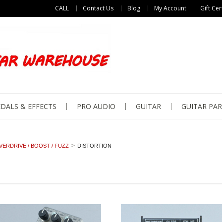
CALL
Contact Us
Blog
My Account
Gift Cer
DALS & EFFECTS
PRO AUDIO
GUITAR
GUITAR PAR
VERDRIVE / BOOST / FUZZ
DISTORTION