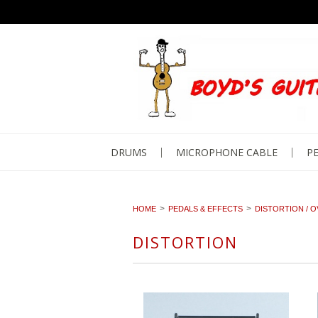
DRUMS
MICROPHONE CABLE
PE
HOME
PEDALS & EFFECTS
DISTORTION / O
DISTORTION