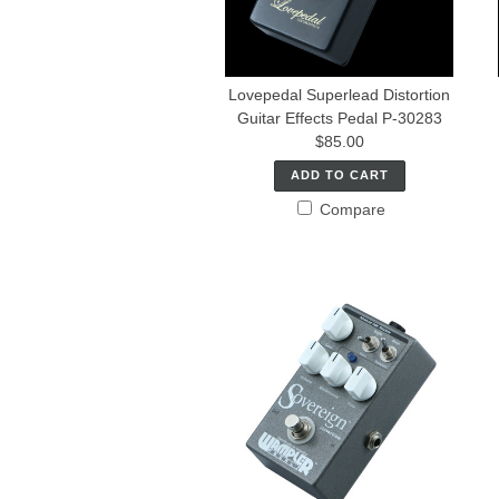
Lovepedal Superlead Distortion
Guitar Effects Pedal P-30283
$85.00
ADD TO CART
Compare