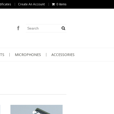
tificates
Create An Account
0 items
TS
MICROPHONES
ACCESSORIES