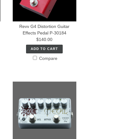
Revv G4 Distortion Guitar
Effects Pedal P-30184
$140.00
ADD TO CART
Compare