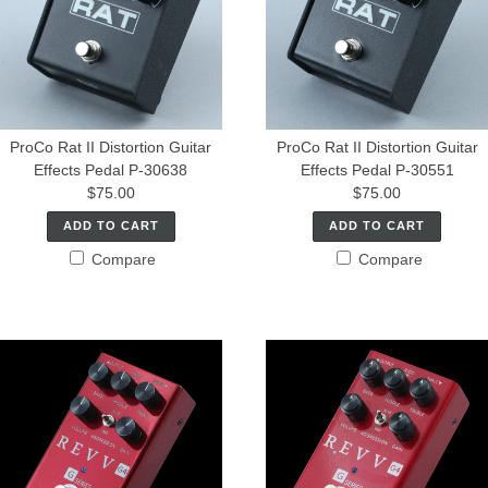
ProCo Rat II Distortion Guitar
ProCo Rat II Distortion Guitar
Effects Pedal P-30638
Effects Pedal P-30551
$75.00
$75.00
ADD TO CART
ADD TO CART
Compare
Compare