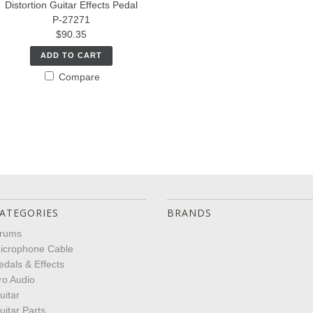
Distortion Guitar Effects Pedal
P-27271
$90.35
ADD TO CART
Compare
ATEGORIES
BRANDS
rums
icrophone Cable
edals & Effects
ro Audio
uitar
uitar Parts