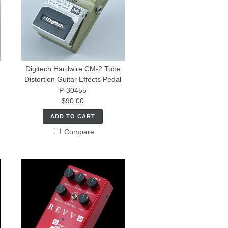
Digitech Hardwire CM-2 Tube
Distortion Guitar Effects Pedal
P-30455
$90.00
ADD TO CART
Compare