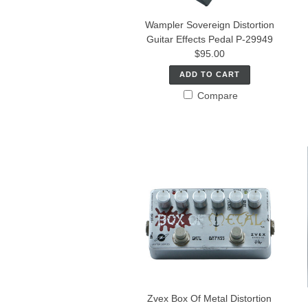
Wampler Sovereign Distortion
Guitar Effects Pedal P-29949
$95.00
ADD TO CART
Compare
Zvex Box Of Metal Distortion