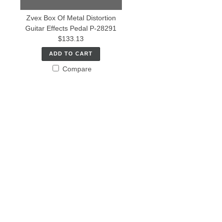
Zvex Box Of Metal Distortion
Guitar Effects Pedal P-28291
$133.13
ADD TO CART
Compare