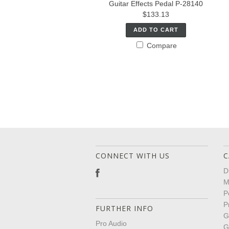
Guitar Effects Pedal P-28140
$133.13
ADD TO CART
Compare
CONNECT WITH US
C
D
M
P
P
FURTHER INFO
G
Pro Audio
G