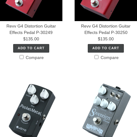
Revv G4 Distortion Guitar
Revv G4 Distortion Guitar
Effects Pedal P-30249
Effects Pedal P-30250
$135.00
$135.00
ADD TO CART
ADD TO CART
Compare
Compare