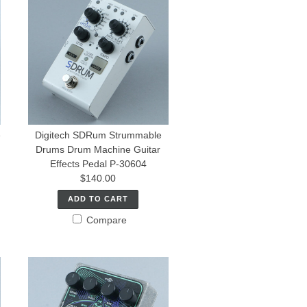
e
Digitech SDRum Strummable
Drums Drum Machine Guitar
Effects Pedal P-30604
$140.00
ADD TO CART
Compare