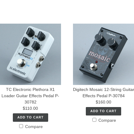
TC Electronic Plethora X1
Digitech Mosaic 12-String Guita
Loader Guitar Effects Pedal P-
Effects Pedal P-30784
30782
$160.00
$110.00
ADD TO CART
ADD TO CART
Compare
Compare