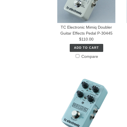
TC Electronic Mimiq Doubler
Guitar Effects Pedal P-30445
$110.00
ADD TO CART
Compare