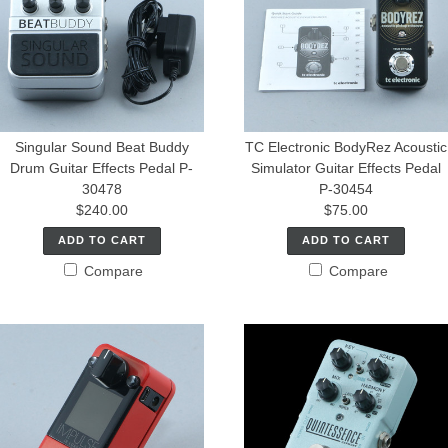
Singular Sound Beat Buddy
TC Electronic BodyRez Acoustic
Drum Guitar Effects Pedal P-
Simulator Guitar Effects Pedal
30478
P-30454
$240.00
$75.00
ADD TO CART
ADD TO CART
Compare
Compare