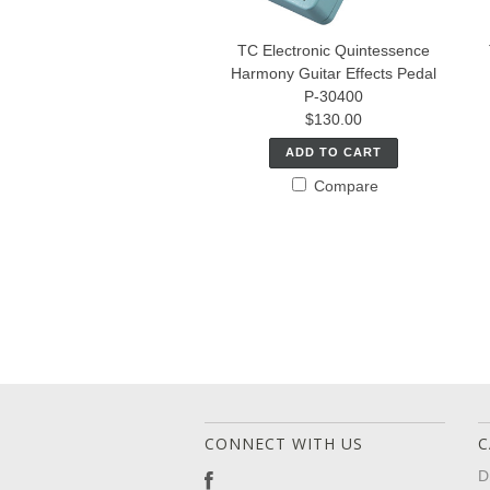
TC Electronic Quintessence
Harmony Guitar Effects Pedal
P-30400
$130.00
ADD TO CART
Compare
CONNECT WITH US
C
D