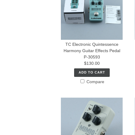
TC Electronic Quintessence
Harmony Guitar Effects Pedal
P-30593
$130.00
ADD TO CART
Compare