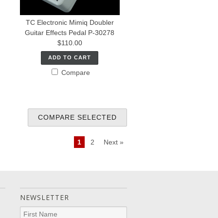
TC Electronic Mimiq Doubler
Guitar Effects Pedal P-30278
$110.00
ADD TO CART
Compare
1
2
Next »
NEWSLETTER