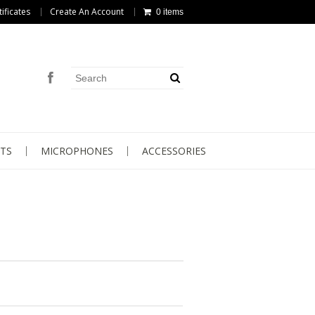
tificates
Create An Account
0 items
TS
MICROPHONES
ACCESSORIES