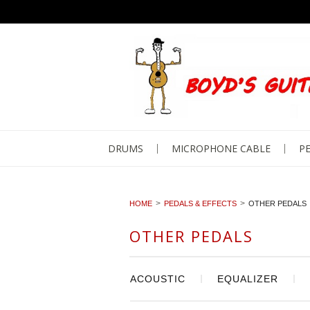
DRUMS
MICROPHONE CABLE
PE
HOME
PEDALS & EFFECTS
OTHER PEDALS
OTHER PEDALS
ACOUSTIC
EQUALIZER