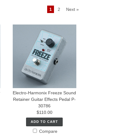
1
2
Next »
r
Electro-Harmonix Freeze Sound
Retainer Guitar Effects Pedal P-
30786
$110.00
ADD TO CART
Compare