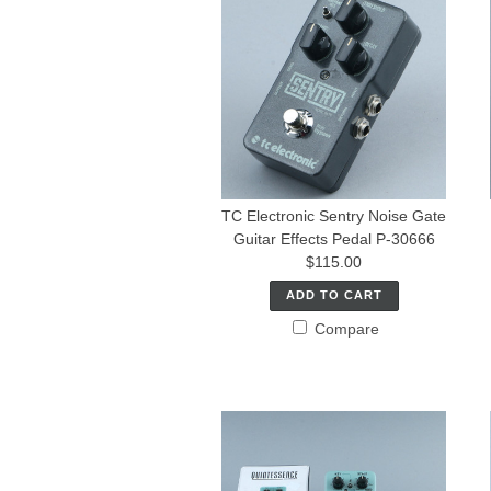
TC Electronic Sentry Noise Gate
Guitar Effects Pedal P-30666
$115.00
ADD TO CART
Compare