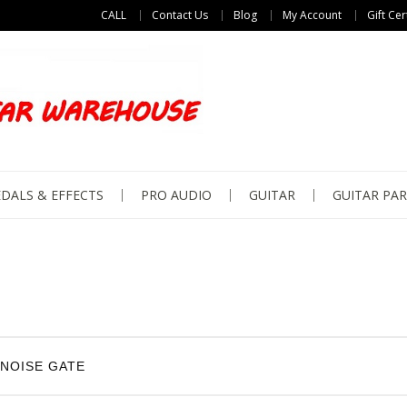
CALL
Contact Us
Blog
My Account
Gift Cer
DALS & EFFECTS
PRO AUDIO
GUITAR
GUITAR PAR
NOISE GATE