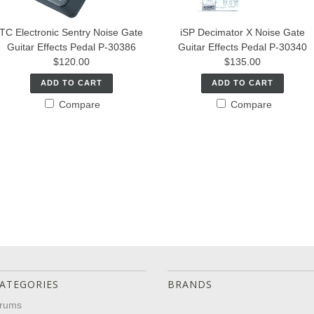
TC Electronic Sentry Noise Gate
iSP Decimator X Noise Gate
Guitar Effects Pedal P-30386
Guitar Effects Pedal P-30340
$120.00
$135.00
ADD TO CART
ADD TO CART
Compare
Compare
ATEGORIES
BRANDS
rums