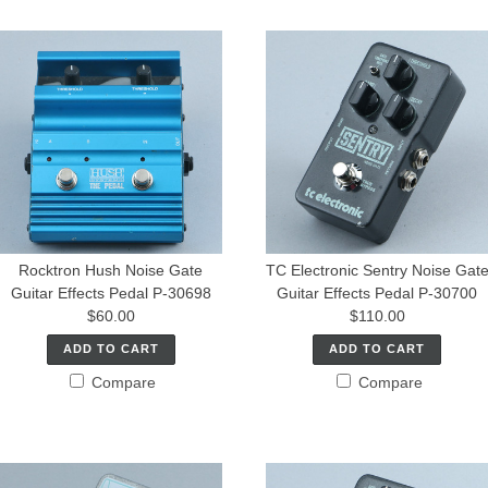
Rocktron Hush Noise Gate
TC Electronic Sentry Noise Gat
Guitar Effects Pedal P-30698
Guitar Effects Pedal P-30700
$60.00
$110.00
ADD TO CART
ADD TO CART
Compare
Compare