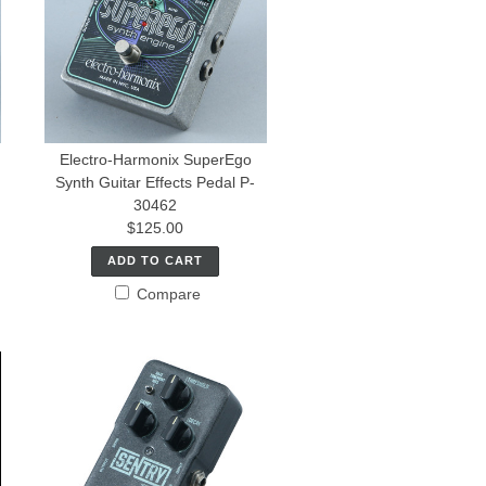
Electro-Harmonix SuperEgo
Synth Guitar Effects Pedal P-
30462
$125.00
ADD TO CART
Compare