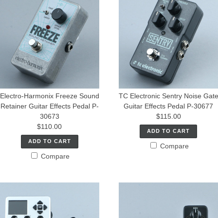
Electro-Harmonix Freeze Sound
TC Electronic Sentry Noise Gat
Retainer Guitar Effects Pedal P-
Guitar Effects Pedal P-30677
30673
$115.00
$110.00
ADD TO CART
ADD TO CART
Compare
Compare