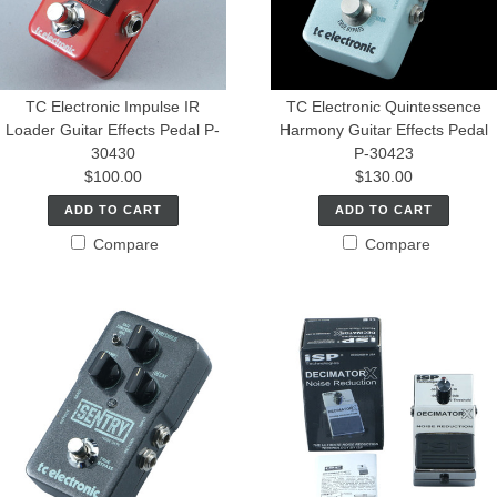
TC Electronic Impulse IR
TC Electronic Quintessence
Loader Guitar Effects Pedal P-
Harmony Guitar Effects Pedal
30430
P-30423
$100.00
$130.00
ADD TO CART
ADD TO CART
Compare
Compare