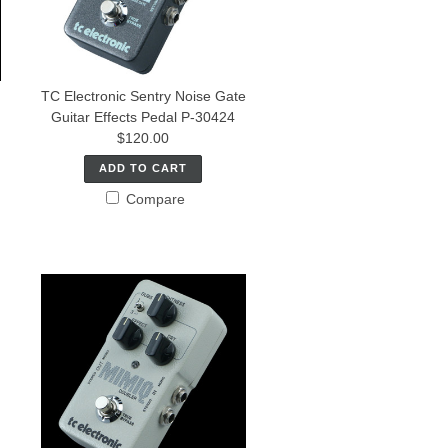
TC Electronic Sentry Noise Gate
Guitar Effects Pedal P-30424
$120.00
ADD TO CART
Compare