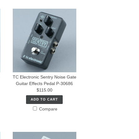
e
TC Electronic Sentry Noise Gate
Guitar Effects Pedal P-30686
$115.00
ADD TO CART
Compare