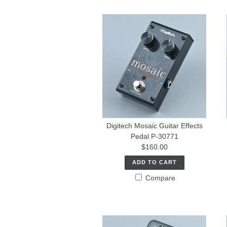
Digitech Mosaic Guitar Effects
Pedal P-30771
$160.00
ADD TO CART
Compare