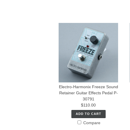
Electro-Harmonix Freeze Sound
Retainer Guitar Effects Pedal P-
30791
$110.00
ADD TO CART
Compare