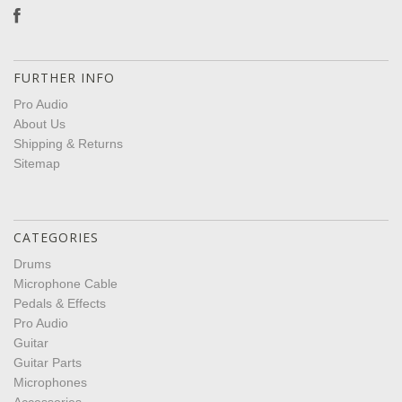
FURTHER INFO
Pro Audio
About Us
Shipping & Returns
Sitemap
CATEGORIES
Drums
Microphone Cable
Pedals & Effects
Pro Audio
Guitar
Guitar Parts
Microphones