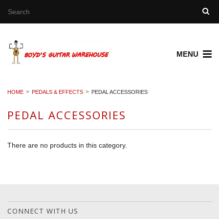
MENU
HOME
PEDALS & EFFECTS
PEDAL ACCESSORIES
PEDAL ACCESSORIES
There are no products in this category.
CONNECT WITH US