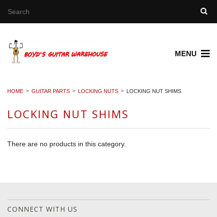
MENU
HOME
GUITAR PARTS
LOCKING NUTS
LOCKING NUT SHIMS
LOCKING NUT SHIMS
There are no products in this category.
CONNECT WITH US