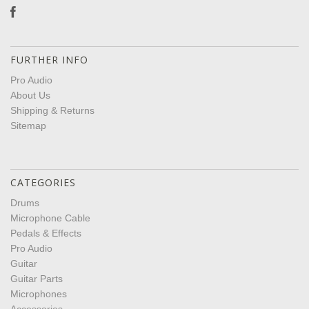
FURTHER INFO
Pro Audio
About Us
Shipping & Returns
Sitemap
CATEGORIES
Drums
Microphone Cable
Pedals & Effects
Pro Audio
Guitar
Guitar Parts
Microphones