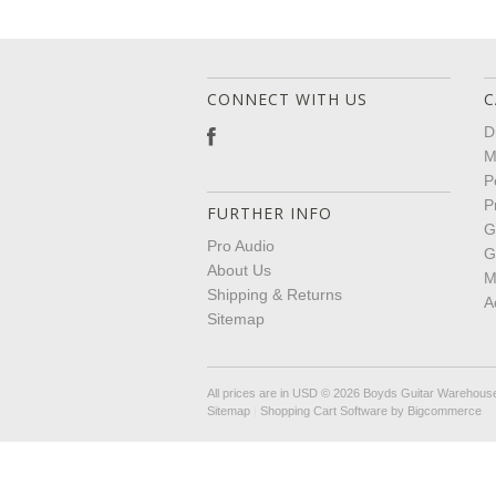
CONNECT WITH US
C
D
M
P
P
FURTHER INFO
G
Pro Audio
G
About Us
M
Shipping & Returns
A
Sitemap
All prices are in
USD
© 2026 Boyds Guitar Warehous
Sitemap
|
Shopping Cart Software
by Bigcommerce