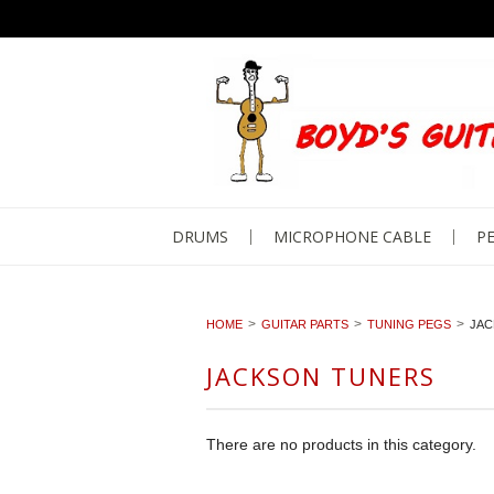
DRUMS
MICROPHONE CABLE
PE
HOME
GUITAR PARTS
TUNING PEGS
JAC
JACKSON TUNERS
There are no products in this category.