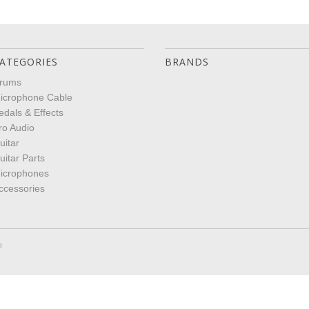
ATEGORIES
BRANDS
rums
icrophone Cable
edals & Effects
ro Audio
uitar
uitar Parts
icrophones
ccessories
e