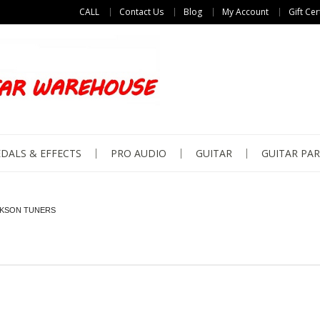
CALL
Contact Us
Blog
My Account
Gift Cer
DALS & EFFECTS
PRO AUDIO
GUITAR
GUITAR PAR
KSON TUNERS