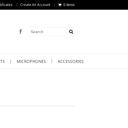
tificates
Create An Account
0 items
TS
MICROPHONES
ACCESSORIES