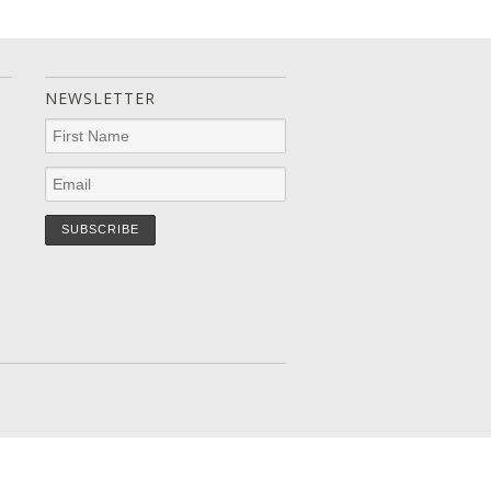
NEWSLETTER