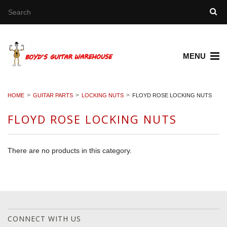
MENU
HOME
GUITAR PARTS
LOCKING NUTS
FLOYD ROSE LOCKING NUTS
FLOYD ROSE LOCKING NUTS
There are no products in this category.
CONNECT WITH US