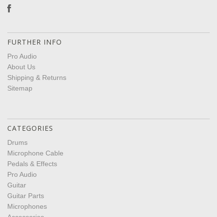
FURTHER INFO
Pro Audio
About Us
Shipping & Returns
Sitemap
CATEGORIES
Drums
Microphone Cable
Pedals & Effects
Pro Audio
Guitar
Guitar Parts
Microphones