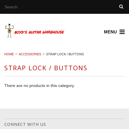
MENU
HOME
ACCESSORIES
STRAP LOCK / BUTTONS
STRAP LOCK / BUTTONS
There are no products in this category.
CONNECT WITH US