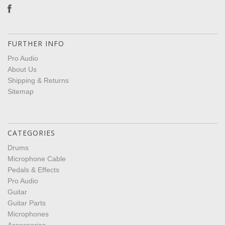
FURTHER INFO
Pro Audio
About Us
Shipping & Returns
Sitemap
CATEGORIES
Drums
Microphone Cable
Pedals & Effects
Pro Audio
Guitar
Guitar Parts
Microphones