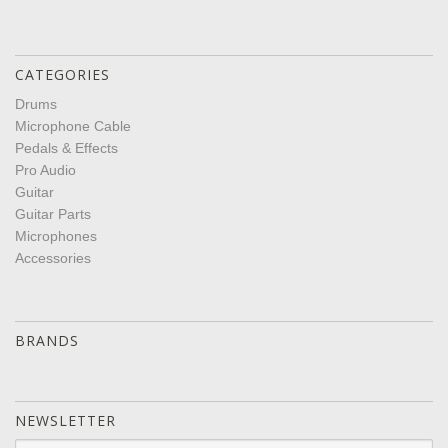
CATEGORIES
Drums
Microphone Cable
Pedals & Effects
Pro Audio
Guitar
Guitar Parts
Microphones
Accessories
BRANDS
NEWSLETTER