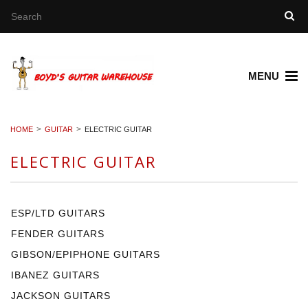
MENU
HOME
GUITAR
ELECTRIC GUITAR
ELECTRIC GUITAR
ESP/LTD GUITARS
FENDER GUITARS
GIBSON/EPIPHONE GUITARS
IBANEZ GUITARS
JACKSON GUITARS