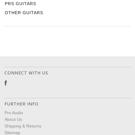
PRS GUITARS
OTHER GUITARS
CONNECT WITH US
FURTHER INFO
Pro Audio
About Us
Shipping & Returns
Sitemap