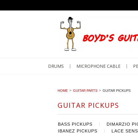
DRUMS
MICROPHONE CABLE
PE
HOME
GUITAR PARTS
GUITAR PICKUPS
GUITAR PICKUPS
BASS PICKUPS
DIMARZIO P
IBANEZ PICKUPS
LACE SENS