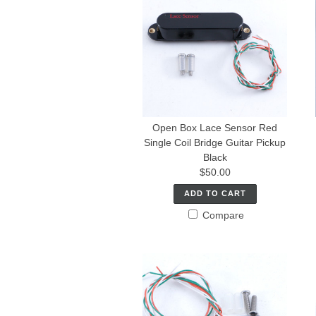
Open Box Lace Sensor Red
Single Coil Bridge Guitar Pickup
Black
$50.00
ADD TO CART
Compare