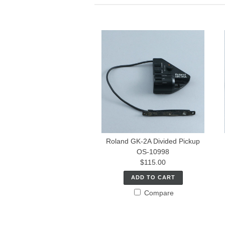
Roland GK-2A Divided Pickup
OS-10998
$115.00
ADD TO CART
Compare