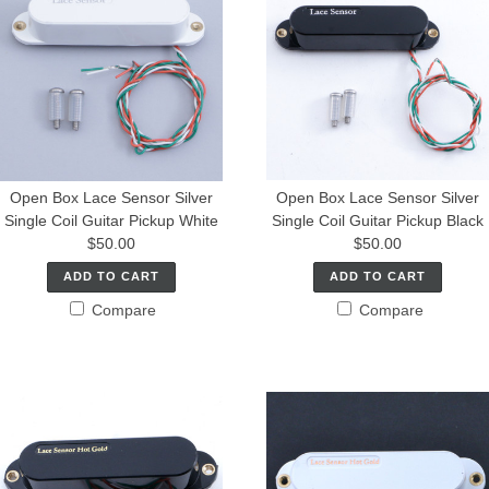
Open Box Lace Sensor Silver
Open Box Lace Sensor Silver
Single Coil Guitar Pickup White
Single Coil Guitar Pickup Black
$50.00
$50.00
ADD TO CART
ADD TO CART
Compare
Compare