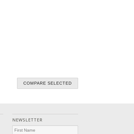
NEWSLETTER