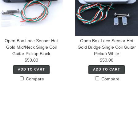
Open Box Lace Sensor Hot
Open Box Lace Sensor Hot
Gold Mid/Neck Single Coil
Gold Bridge Single Coil Guitar
Guitar Pickup Black
Pickup White
$50.00
$50.00
ADD TO CART
ADD TO CART
Compare
Compare