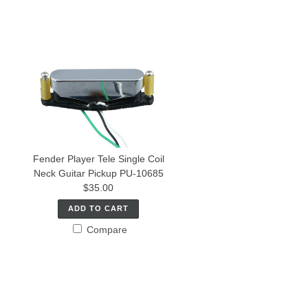
Fender Player Tele Single Coil
Neck Guitar Pickup PU-10685
$35.00
ADD TO CART
Compare