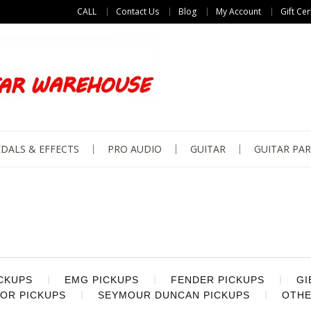
CALL
Contact Us
Blog
My Account
Gift Cer
DALS & EFFECTS
PRO AUDIO
GUITAR
GUITAR PAR
ICKUPS
EMG PICKUPS
FENDER PICKUPS
GI
OR PICKUPS
SEYMOUR DUNCAN PICKUPS
OTHE