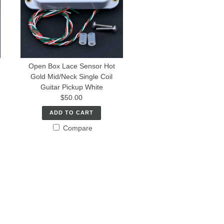
Open Box Lace Sensor Hot
Gold Mid/Neck Single Coil
Guitar Pickup White
$50.00
ADD TO CART
Compare