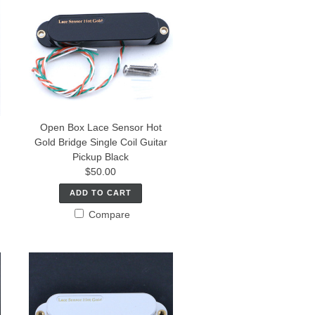
Open Box Lace Sensor Hot
Gold Bridge Single Coil Guitar
Pickup Black
$50.00
ADD TO CART
Compare