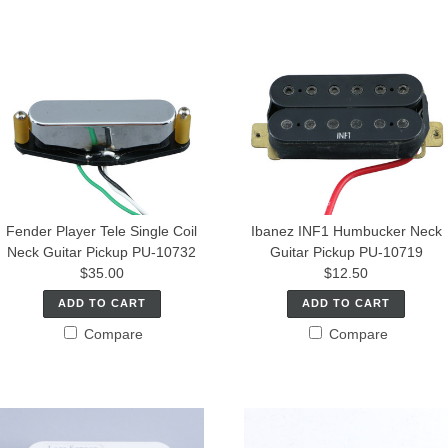
Fender Player Tele Single Coil
Ibanez INF1 Humbucker Neck
Neck Guitar Pickup PU-10732
Guitar Pickup PU-10719
$35.00
$12.50
ADD TO CART
ADD TO CART
Compare
Compare