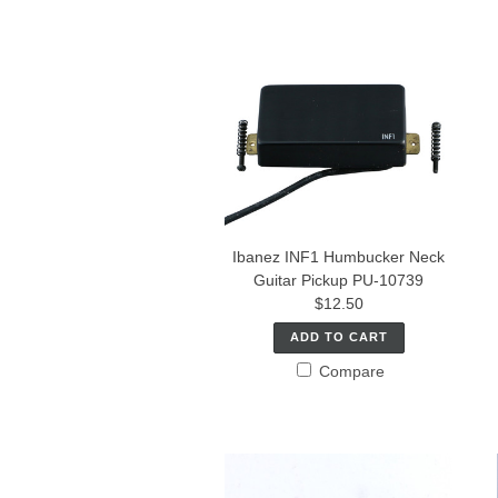
Ibanez INF1 Humbucker Neck
Guitar Pickup PU-10739
$12.50
ADD TO CART
Compare