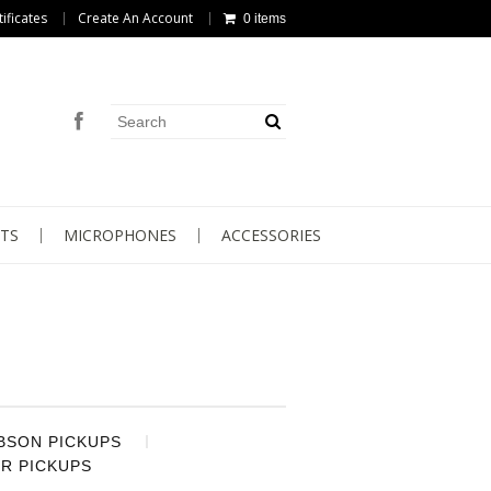
tificates
Create An Account
0 items
TS
MICROPHONES
ACCESSORIES
BSON PICKUPS
R PICKUPS