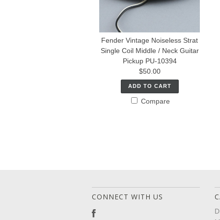
Fender Vintage Noiseless Strat
Single Coil Middle / Neck Guitar
Pickup PU-10394
$50.00
ADD TO CART
Compare
CONNECT WITH US
C
D