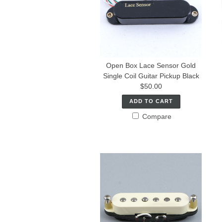
Open Box Lace Sensor Gold
Single Coil Guitar Pickup Black
$50.00
ADD TO CART
Compare