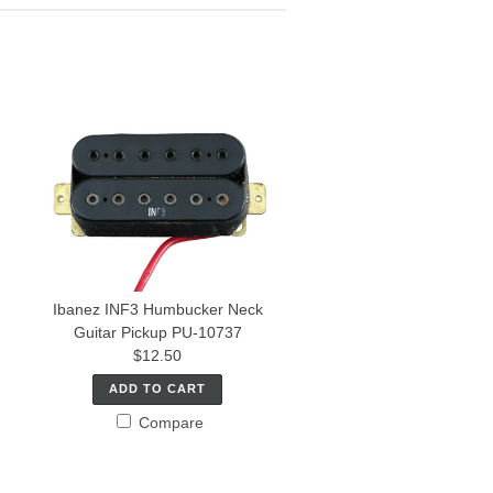
Ibanez INF3 Humbucker Neck
Guitar Pickup PU-10737
$12.50
ADD TO CART
Compare