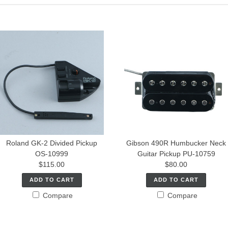
Roland GK-2 Divided Pickup
Gibson 490R Humbucker Neck
OS-10999
Guitar Pickup PU-10759
$115.00
$80.00
ADD TO CART
ADD TO CART
Compare
Compare