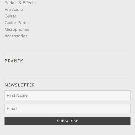
Pedals & Effects
Pro Audio
Guitar
Guitar Parts
Microphones
Accessories
BRANDS
NEWSLETTER