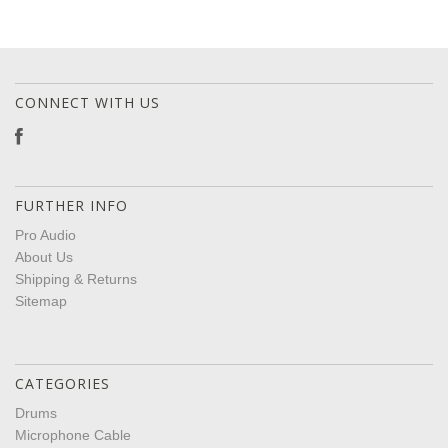
CONNECT WITH US
FURTHER INFO
Pro Audio
About Us
Shipping & Returns
Sitemap
CATEGORIES
Drums
Microphone Cable