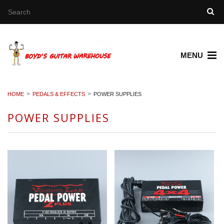
MENU
HOME
PEDALS & EFFECTS
POWER SUPPLIES
POWER SUPPLIES