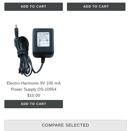
ADD TO CART
ADD TO CART
Electro-Harmonix 9V 100 mA
Power Supply OS-10954
$10.00
ADD TO CART