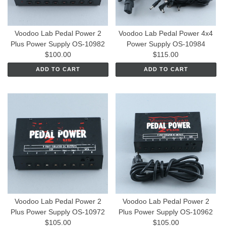
Voodoo Lab Pedal Power 2
Voodoo Lab Pedal Power 4x4
Plus Power Supply OS-10982
Power Supply OS-10984
$100.00
$115.00
ADD TO CART
ADD TO CART
Voodoo Lab Pedal Power 2
Voodoo Lab Pedal Power 2
Plus Power Supply OS-10972
Plus Power Supply OS-10962
$105.00
$105.00