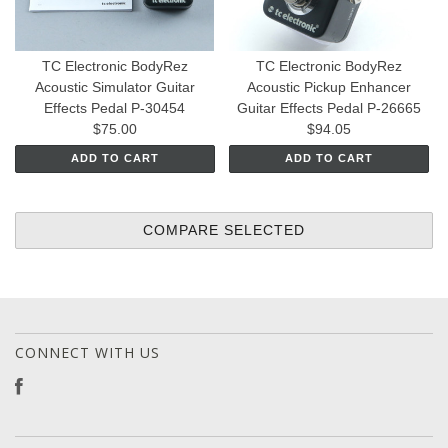
TC Electronic BodyRez
TC Electronic BodyRez
Acoustic Simulator Guitar
Acoustic Pickup Enhancer
Effects Pedal P-30454
Guitar Effects Pedal P-26665
$75.00
$94.05
ADD TO CART
ADD TO CART
CONNECT WITH US