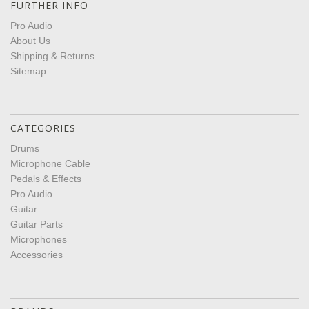
FURTHER INFO
Pro Audio
About Us
Shipping & Returns
Sitemap
CATEGORIES
Drums
Microphone Cable
Pedals & Effects
Pro Audio
Guitar
Guitar Parts
Microphones
Accessories