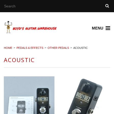
MENU
HOME
PEDALS & EFFECTS
OTHER PEDALS
ACOUSTIC
ACOUSTIC