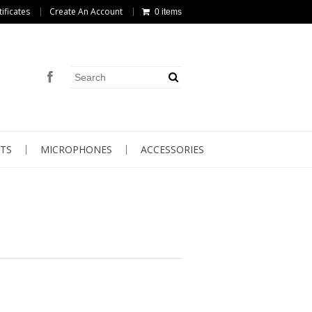
tificates
Create An Account
0 items
TS
MICROPHONES
ACCESSORIES