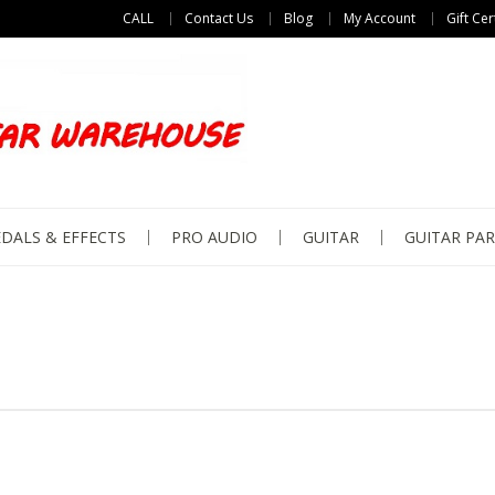
CALL
Contact Us
Blog
My Account
Gift Cer
DALS & EFFECTS
PRO AUDIO
GUITAR
GUITAR PAR