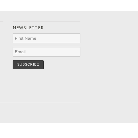
NEWSLETTER