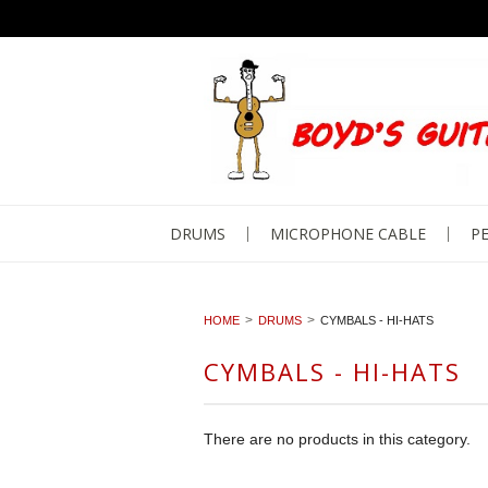
DRUMS
MICROPHONE CABLE
PE
HOME
DRUMS
CYMBALS - HI-HATS
CYMBALS - HI-HATS
There are no products in this category.