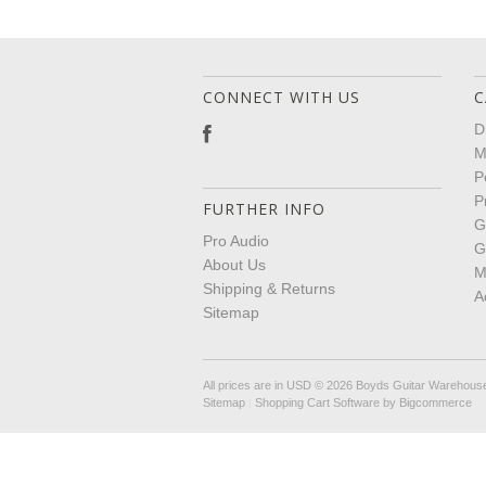
CONNECT WITH US
C
D
M
P
P
FURTHER INFO
G
Pro Audio
G
About Us
M
Shipping & Returns
A
Sitemap
All prices are in
USD
© 2026 Boyds Guitar Warehous
Sitemap
|
Shopping Cart Software
by Bigcommerce