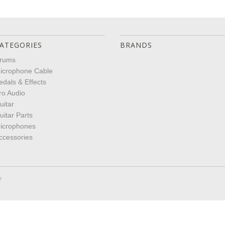
ATEGORIES
BRANDS
rums
icrophone Cable
edals & Effects
ro Audio
uitar
uitar Parts
icrophones
ccessories
e