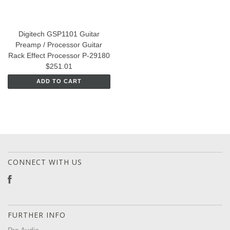
Digitech GSP1101 Guitar
Preamp / Processor Guitar
Rack Effect Processor P-29180
$251.01
ADD TO CART
CONNECT WITH US
FURTHER INFO