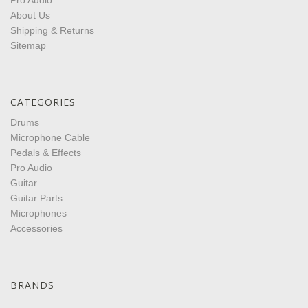
Pro Audio
About Us
Shipping & Returns
Sitemap
CATEGORIES
Drums
Microphone Cable
Pedals & Effects
Pro Audio
Guitar
Guitar Parts
Microphones
Accessories
BRANDS