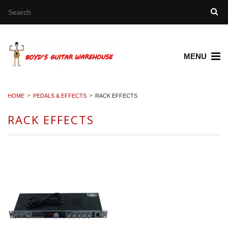
MENU
HOME
PEDALS & EFFECTS
RACK EFFECTS
RACK EFFECTS