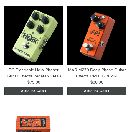
TC Electronic Helix Phaser
MXR M279 Deep Phase Guitar
Guitar Effects Pedal P-30413
Effects Pedal P-30264
$75.00
$80.00
ADD TO CART
ADD TO CART