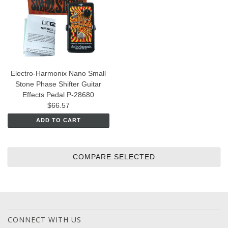
Electro-Harmonix Nano Small
Stone Phase Shifter Guitar
Effects Pedal P-28680
$66.57
ADD TO CART
CONNECT WITH US