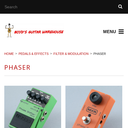
MENU
HOME
PEDALS & EFFECTS
FILTER & MODULATION
PHASER
PHASER