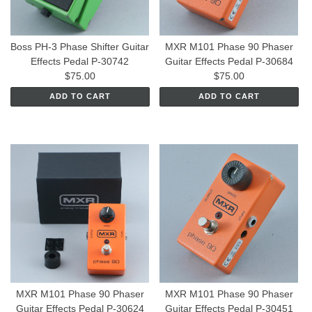
Boss PH-3 Phase Shifter Guitar
MXR M101 Phase 90 Phaser
Effects Pedal P-30742
Guitar Effects Pedal P-30684
$75.00
$75.00
ADD TO CART
ADD TO CART
MXR M101 Phase 90 Phaser
MXR M101 Phase 90 Phaser
Guitar Effects Pedal P-30624
Guitar Effects Pedal P-30451