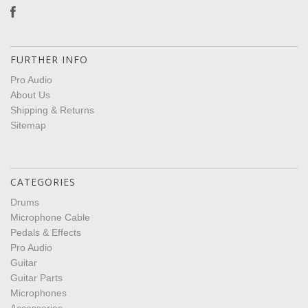
FURTHER INFO
Pro Audio
About Us
Shipping & Returns
Sitemap
CATEGORIES
Drums
Microphone Cable
Pedals & Effects
Pro Audio
Guitar
Guitar Parts
Microphones
Accessories