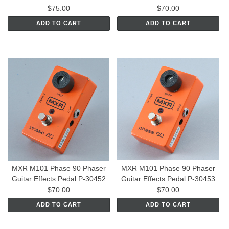
$75.00
$70.00
ADD TO CART
ADD TO CART
MXR M101 Phase 90 Phaser
MXR M101 Phase 90 Phaser
Guitar Effects Pedal P-30452
Guitar Effects Pedal P-30453
$70.00
$70.00
ADD TO CART
ADD TO CART