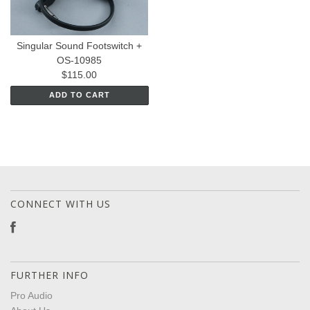
Singular Sound Footswitch +
OS-10985
$115.00
ADD TO CART
CONNECT WITH US
FURTHER INFO
Pro Audio