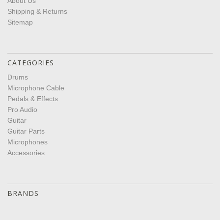
About Us
Shipping & Returns
Sitemap
CATEGORIES
Drums
Microphone Cable
Pedals & Effects
Pro Audio
Guitar
Guitar Parts
Microphones
Accessories
BRANDS