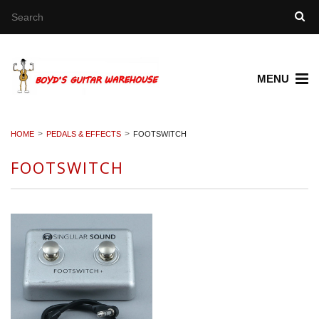
MENU
HOME
PEDALS & EFFECTS
FOOTSWITCH
FOOTSWITCH