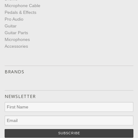
Microphone Cable
Pedals & Effects
Pro Audio
Guitar
Guitar Parts
Microphones
Accessories
BRANDS
NEWSLETTER