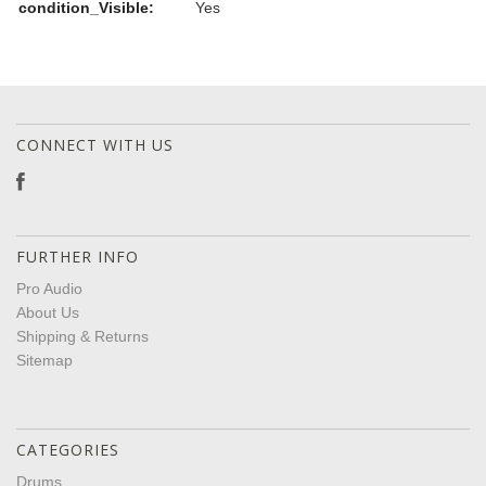
condition_Visible:
Yes
CONNECT WITH US
FURTHER INFO
Pro Audio
About Us
Shipping & Returns
Sitemap
CATEGORIES
Drums