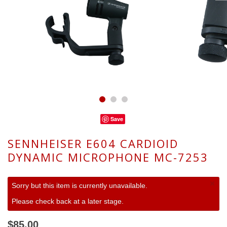
Save
SENNHEISER E604 CARDIOID
DYNAMIC MICROPHONE MC-7253
×
Sorry but this item is currently unavailable.
Please check back at a later stage.
$85.00