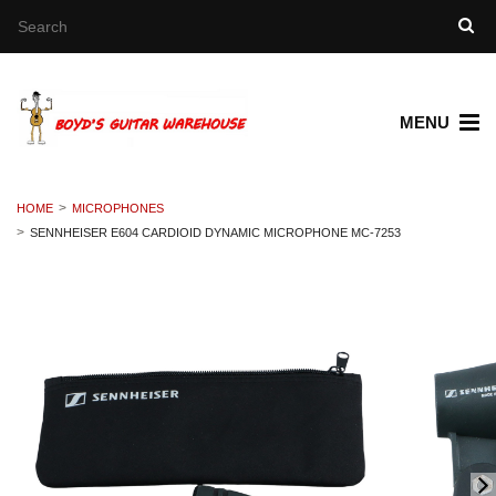
MENU
HOME
MICROPHONES
SENNHEISER E604 CARDIOID DYNAMIC MICROPHONE MC-7253