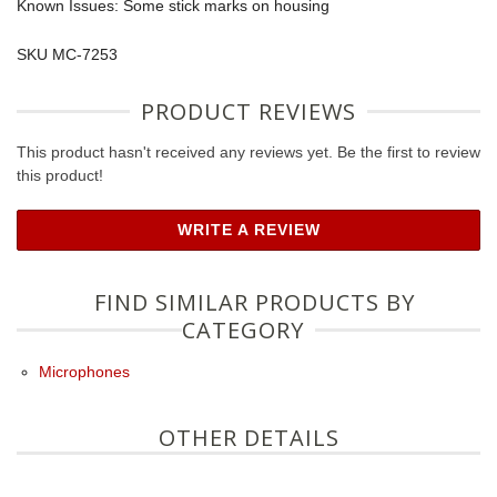
Known Issues: Some stick marks on housing
SKU MC-7253
PRODUCT REVIEWS
This product hasn't received any reviews yet. Be the first to review
this product!
WRITE A REVIEW
FIND SIMILAR PRODUCTS BY
CATEGORY
Microphones
OTHER DETAILS