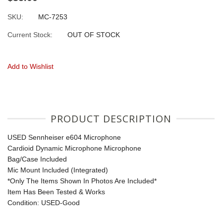
SKU:
MC-7253
Current Stock:
OUT OF STOCK
Add to Wishlist
PRODUCT DESCRIPTION
USED Sennheiser e604 Microphone
Cardioid Dynamic Microphone Microphone
Bag/Case Included
Mic Mount Included (Integrated)
*Only The Items Shown In Photos Are Included*
Item Has Been Tested & Works
Condition: USED-Good