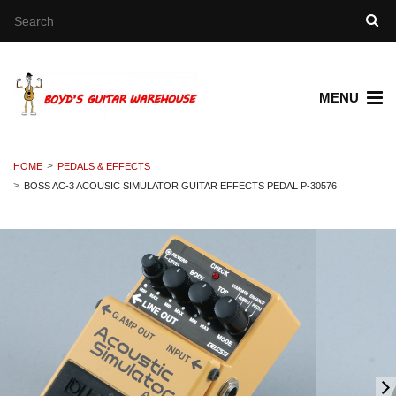
MENU
HOME
PEDALS & EFFECTS
BOSS AC-3 ACOUSIC SIMULATOR GUITAR EFFECTS PEDAL P-30576