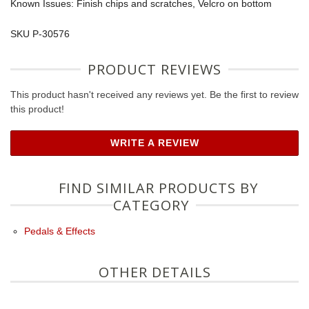
Known Issues: Finish chips and scratches, Velcro on bottom
SKU P-30576
PRODUCT REVIEWS
This product hasn't received any reviews yet. Be the first to review
this product!
WRITE A REVIEW
FIND SIMILAR PRODUCTS BY
CATEGORY
Pedals & Effects
OTHER DETAILS