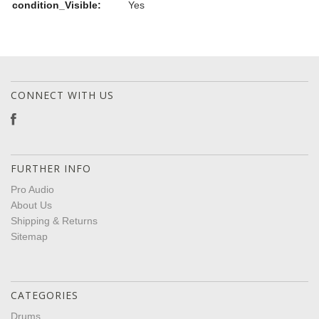
condition_Visible:
Yes
CONNECT WITH US
FURTHER INFO
Pro Audio
About Us
Shipping & Returns
Sitemap
CATEGORIES
Drums