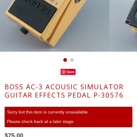
Save
BOSS AC-3 ACOUSIC SIMULATOR
GUITAR EFFECTS PEDAL P-30576
×
Sorry but this item is currently unavailable.
Please check back at a later stage.
$75.00