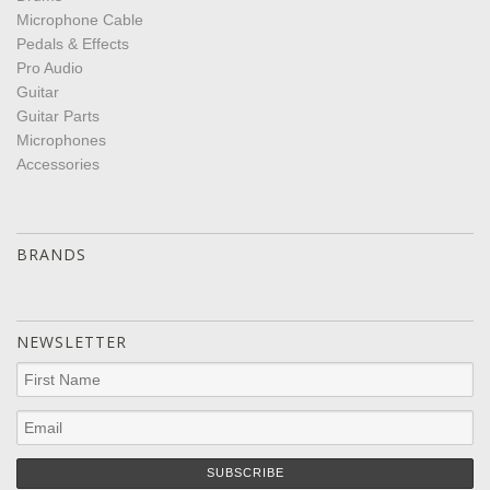
Microphone Cable
Pedals & Effects
Pro Audio
Guitar
Guitar Parts
Microphones
Accessories
BRANDS
NEWSLETTER