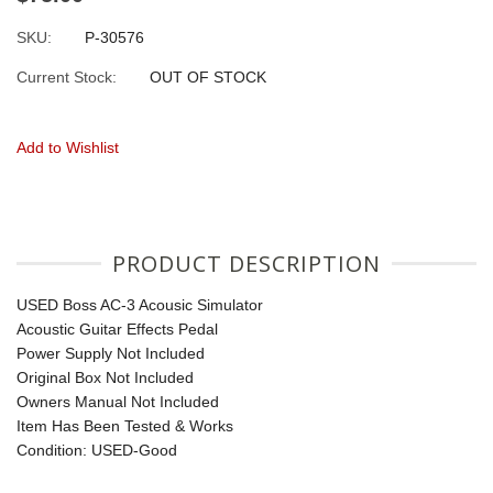
SKU:
P-30576
Current Stock:
OUT OF STOCK
Add to Wishlist
PRODUCT DESCRIPTION
USED Boss AC-3 Acousic Simulator
Acoustic Guitar Effects Pedal
Power Supply Not Included
Original Box Not Included
Owners Manual Not Included
Item Has Been Tested & Works
Condition: USED-Good